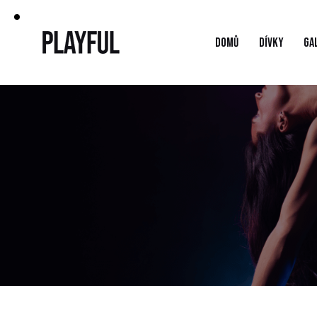
DOMŮ
DÍVKY
GA