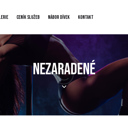
LERIE
CENÍK SLUŽEB
NÁBOR DÍVEK
KONTAKT
NEZARADENÉ