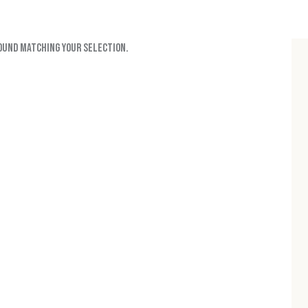
ound matching your selection.
H