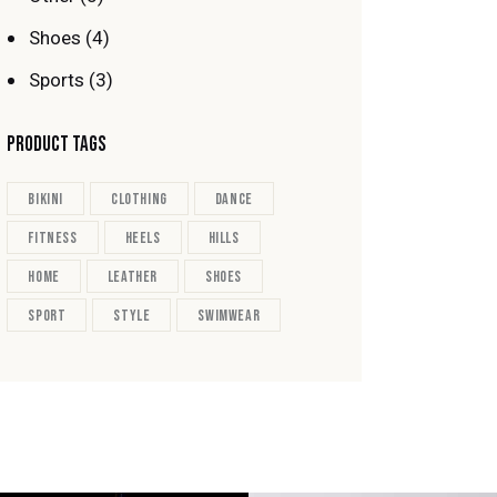
Shoes
(4)
Sports
(3)
PRODUCT TAGS
bikini
clothing
dance
fitness
heels
hills
home
leather
shoes
sport
style
swimwear