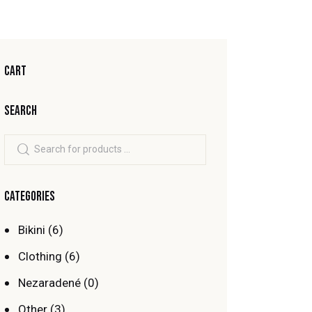
CART
SEARCH
CATEGORIES
Bikini
(6)
Clothing
(6)
Nezaradené
(0)
Other
(3)