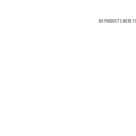
No products were f
SEARC