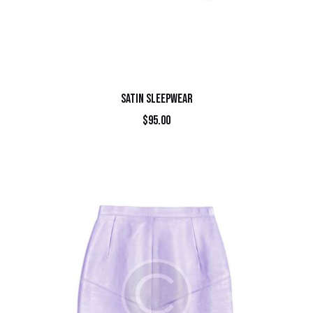
SATIN SLEEPWEAR
$
95.00