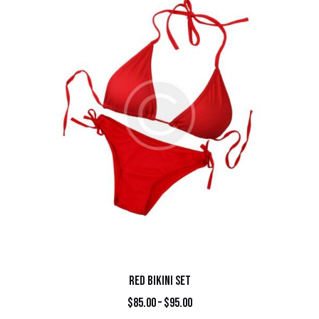
RED BIKINI SET
$
85.00
–
$
95.00