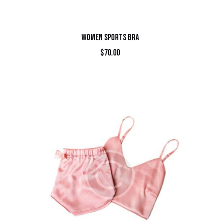
WOMEN SPORTS BRA
$
70.00