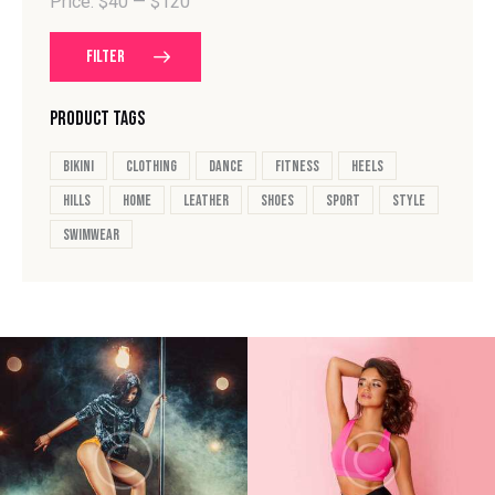
Price:
$40
—
$120
FILTER
PRODUCT TAGS
bikini
clothing
dance
fitness
heels
hills
home
leather
shoes
sport
style
swimwear