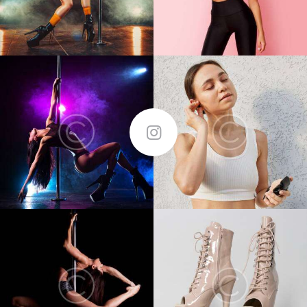
FOLLOW ME