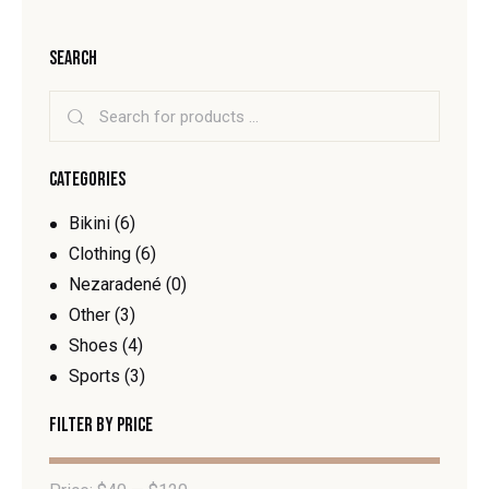
SEARCH
CATEGORIES
Bikini
(6)
Clothing
(6)
Nezaradené
(0)
Other
(3)
Shoes
(4)
Sports
(3)
FILTER BY PRICE