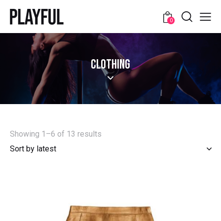
0
CLOTHING
Showing 1–6 of 13 results