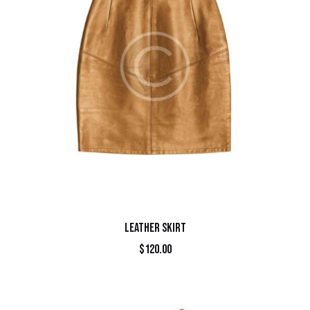
LEATHER SKIRT
$
120.00