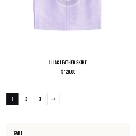
LILAC LEATHER SKIRT
$
120.00
1
→
2
3
CART