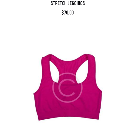
STRETCH LEGGINGS
$
70.00